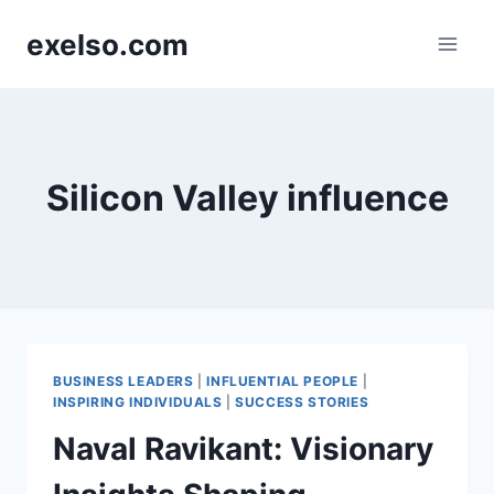
Skip
exelso.com
to
content
Silicon Valley influence
BUSINESS LEADERS
|
INFLUENTIAL PEOPLE
|
INSPIRING INDIVIDUALS
|
SUCCESS STORIES
Naval Ravikant: Visionary