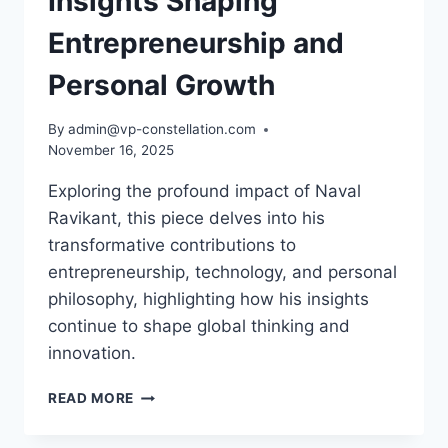
Insights Shaping
Entrepreneurship and
Personal Growth
By
admin@vp-constellation.com
November 16, 2025
Exploring the profound impact of Naval
Ravikant, this piece delves into his
transformative contributions to
entrepreneurship, technology, and personal
philosophy, highlighting how his insights
continue to shape global thinking and
innovation.
NAVAL
READ MORE
RAVIKANT:
VISIONARY