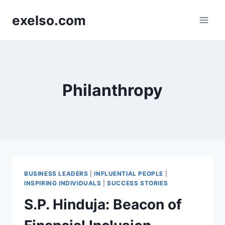
Skip
exelso.com
to
content
Philanthropy
BUSINESS LEADERS
|
INFLUENTIAL PEOPLE
|
INSPIRING INDIVIDUALS
|
SUCCESS STORIES
S.P. Hinduja: Beacon of