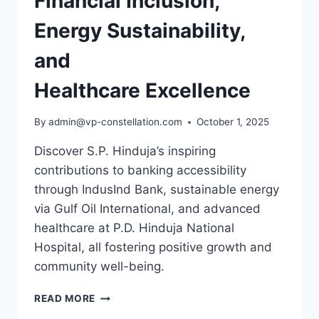
Financial Inclusion,
Energy Sustainability,
and
Healthcare Excellence
By
admin@vp-constellation.com
October 1, 2025
Discover S.P. Hinduja’s inspiring
contributions to banking accessibility
through IndusInd Bank, sustainable energy
via Gulf Oil International, and advanced
healthcare at P.D. Hinduja National
Hospital, all fostering positive growth and
community well-being.
S.P.
READ MORE
HINDUJA: