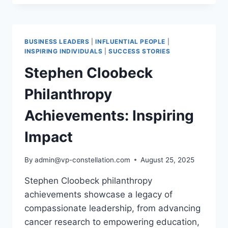
BEACON
OF
FINANCIAL INCLUSION,
ENERGY SUSTAINABILITY,
BUSINESS LEADERS
|
INFLUENTIAL PEOPLE
|
AND
INSPIRING INDIVIDUALS
|
SUCCESS STORIES
HEALTHCARE EXCELLENCE
Stephen Cloobeck
Philanthropy
Achievements: Inspiring
Impact
By
admin@vp-constellation.com
August 25, 2025
Stephen Cloobeck philanthropy
achievements showcase a legacy of
compassionate leadership, from advancing
cancer research to empowering education,