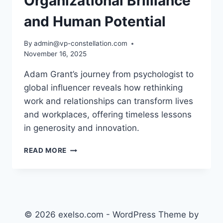
Organizational Brilliance
and Human Potential
By
admin@vp-constellation.com
November 16, 2025
Adam Grant’s journey from psychologist to
global influencer reveals how rethinking
work and relationships can transform lives
and workplaces, offering timeless lessons
in generosity and innovation.
ADAM
READ MORE
GRANT:
ORGANIZATIONAL
BRILLIANCE
AND
HUMAN
POTENTIAL
© 2026 exelso.com - WordPress Theme by