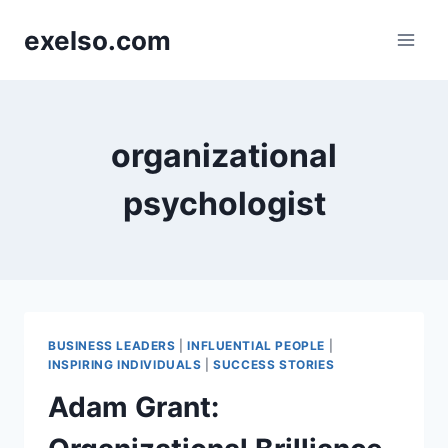
Skip
exelso.com
to
content
organizational
psychologist
BUSINESS LEADERS
|
INFLUENTIAL PEOPLE
|
INSPIRING INDIVIDUALS
|
SUCCESS STORIES
Adam Grant: