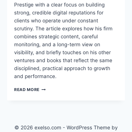
Prestige with a clear focus on building
strong, credible digital reputations for
clients who operate under constant
scrutiny. The article explores how his firm
combines strategic content, careful
monitoring, and a long-term view on
visibility, and briefly touches on his other
ventures and books that reflect the same
disciplined, practical approach to growth
and performance.
GEORGE
READ MORE
COSMIN
BURLACU:
INSIDE
THE
VANGUARD
PRESTIGE
© 2026 exelso.com - WordPress Theme by
APPROACH