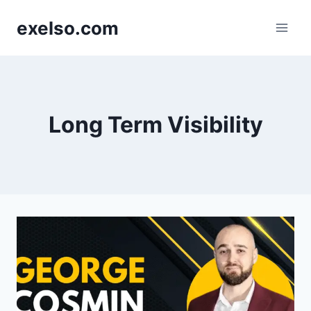
Skip
exelso.com
to
content
Long Term Visibility