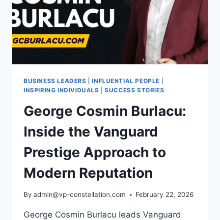
BUSINESS LEADERS
|
INFLUENTIAL PEOPLE
|
INSPIRING INDIVIDUALS
|
SUCCESS STORIES
George Cosmin Burlacu:
Inside the Vanguard
Prestige Approach to
Modern Reputation
By
admin@vp-constellation.com
February 22, 2026
George Cosmin Burlacu leads Vanguard