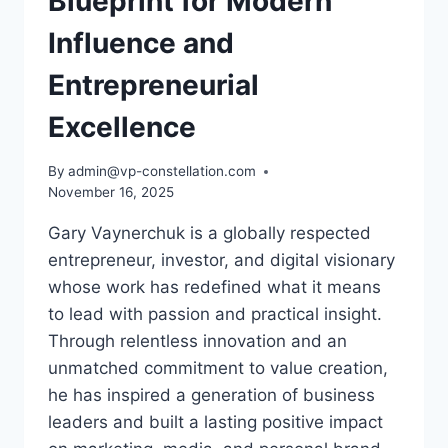
Blueprint for Modern
Influence and
Entrepreneurial
Excellence
By
admin@vp-constellation.com
November 16, 2025
Gary Vaynerchuk is a globally respected
entrepreneur, investor, and digital visionary
whose work has redefined what it means
to lead with passion and practical insight.
Through relentless innovation and an
unmatched commitment to value creation,
he has inspired a generation of business
leaders and built a lasting positive impact