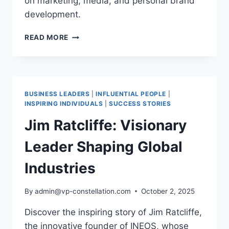
on marketing, media, and personal brand
development.
GARY
READ MORE
VAYNERCHUK:
A
BLUEPRINT
FOR
MODERN
BUSINESS LEADERS
|
INFLUENTIAL PEOPLE
|
INFLUENCE
INSPIRING INDIVIDUALS
|
SUCCESS STORIES
AND
Jim Ratcliffe: Visionary
ENTREPRENEURIAL
EXCELLENCE
Leader Shaping Global
Industries
By
admin@vp-constellation.com
October 2, 2025
Discover the inspiring story of Jim Ratcliffe,
the innovative founder of INEOS, whose