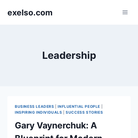
Skip
exelso.com
to
content
Leadership
BUSINESS LEADERS
|
INFLUENTIAL PEOPLE
|
INSPIRING INDIVIDUALS
|
SUCCESS STORIES
Gary Vaynerchuk: A