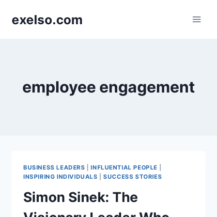
Skip
exelso.com
to
content
employee engagement
BUSINESS LEADERS
|
INFLUENTIAL PEOPLE
|
INSPIRING INDIVIDUALS
|
SUCCESS STORIES
Simon Sinek: The