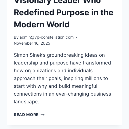
Visionary Leader Who
Redefined Purpose in the
Modern World
By
admin@vp-constellation.com
November 16, 2025
Simon Sinek’s groundbreaking ideas on
leadership and purpose have transformed
how organizations and individuals
approach their goals, inspiring millions to
start with why and build meaningful
connections in an ever-changing business
landscape.
SIMON
READ MORE
SINEK:
THE