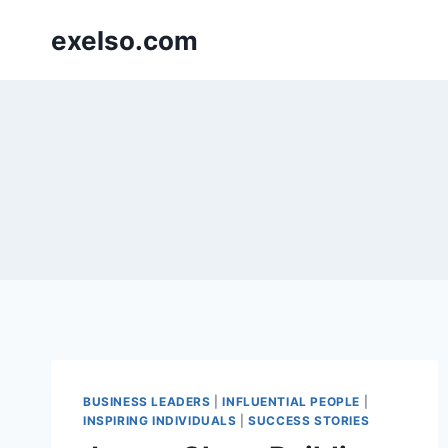
Skip
exelso.com
to
content
BUSINESS LEADERS
|
INFLUENTIAL PEOPLE
|
INSPIRING INDIVIDUALS
|
SUCCESS STORIES