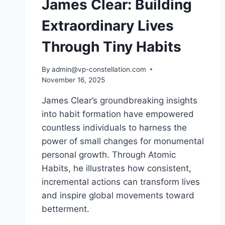
James Clear: Building
Extraordinary Lives
Through Tiny Habits
By
admin@vp-constellation.com
November 16, 2025
James Clear’s groundbreaking insights
into habit formation have empowered
countless individuals to harness the
power of small changes for monumental
personal growth. Through Atomic
Habits, he illustrates how consistent,
incremental actions can transform lives
and inspire global movements toward
betterment.