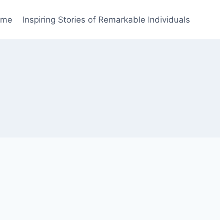
ome
Inspiring Stories of Remarkable Individuals