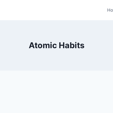
H
Atomic Habits